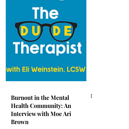
Burnout in the Mental
Health Community: An
Interview with Moe Ari