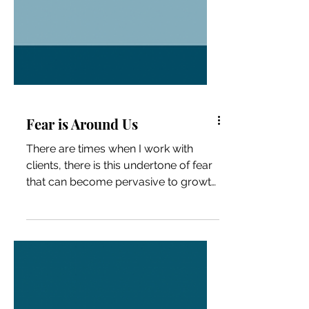
Fear is Around Us
There are times when I work with
clients, there is this undertone of fear
that can become pervasive to growth.
(I know I love with fear...