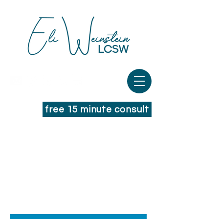
free 15 minute consult
THOUGHTS FROM
YOUR THERAPIST