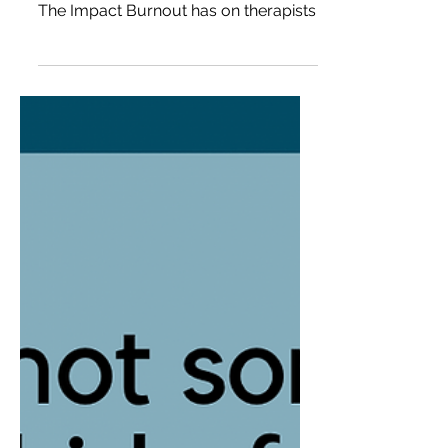
Brown
The Impact Burnout has on therapists