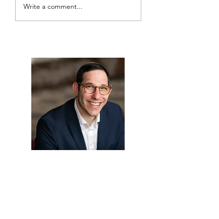
Write a comment...