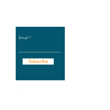
Find out when new
posts are up on
the site.
Email
Subscribe