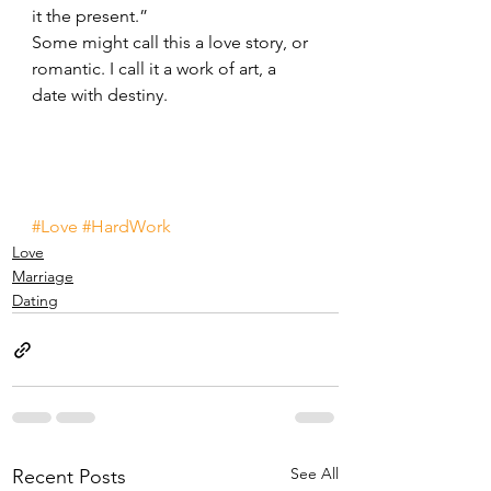
it the present.”
Some might call this a love story, or 
romantic. I call it a work of art, a 
date with destiny.
#Love
#HardWork
Love
Marriage
Dating
See All
Recent Posts