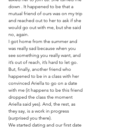
down . It happened to be that a 
mutual friend of ours was on my trip 
and reached out to her to ask if she 
would go out with me, but she said 
no, again. 
I got home from the summer and 
was really sad because when you 
see something you really want, and 
it’s out of reach, it’s hard to let go. 
But, finally, another friend who 
happened to be in a class with her 
convinced Ariella to go on a date 
with me (it happens to be this friend 
dropped the class the moment  
Ariella said yes). And, the rest, as 
they say, is a work in progress 
(surprised you there). 
We started dating and our first date 