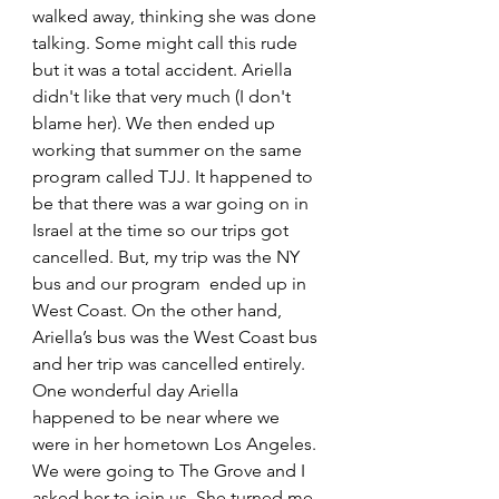
walked away, thinking she was done 
talking. Some might call this rude 
but it was a total accident. Ariella 
didn't like that very much (I don't 
blame her). We then ended up 
working that summer on the same 
program called TJJ. It happened to 
be that there was a war going on in 
Israel at the time so our trips got 
cancelled. But, my trip was the NY 
bus and our program  ended up in 
West Coast. On the other hand,  
Ariella’s bus was the West Coast bus 
and her trip was cancelled entirely. 
One wonderful day Ariella 
happened to be near where we 
were in her hometown Los Angeles. 
We were going to The Grove and I 
asked her to join us. She turned me 