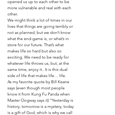
opened us up to each other to be 
more vulnerable and real with each 
other. 
We might think a lot of times in our 
lives that things are going terribly or 
not as planned, but we don’t know 
what the end-game is, or what’s in 
store for our future. That’s what 
makes life so hard but also so 
exciting. We need to be ready for 
whatever life throws us, but, at the 
same time, enjoy it.. It is this dual 
side of life that makes life… life. 
As my favorite quote by Bill Keane 
says (even though most people 
know it from Kung Fu Panda when 
Master Oogway says it) “Yesterday is 
history, tomorrow is a mystery, today 
is a gift of God, which is why we call 