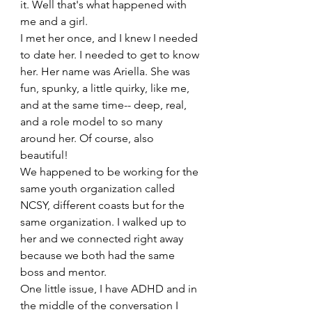
it. Well that's what happened with 
me and a girl. 
I met her once, and I knew I needed 
to date her. I needed to get to know 
her. Her name was Ariella. She was 
fun, spunky, a little quirky, like me, 
and at the same time-- deep, real, 
and a role model to so many 
around her. Of course, also 
beautiful! 
We happened to be working for the 
same youth organization called 
NCSY, different coasts but for the 
same organization. I walked up to 
her and we connected right away 
because we both had the same 
boss and mentor. 
One little issue, I have ADHD and in 
the middle of the conversation I 