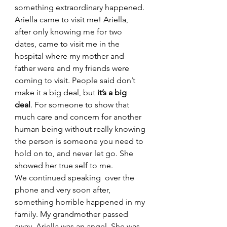
something extraordinary happened. 
Ariella came to visit me! Ariella, 
after only knowing me for two 
dates, came to visit me in the 
hospital where my mother and 
father were and my friends were 
coming to visit. People said don’t 
make it a big deal, but
 it’s a big 
deal
. For someone to show that 
much care and concern for another 
human being without really knowing 
the person is someone you need to 
hold on to, and never let go. She 
showed her true self to me. 
We continued speaking  over the 
phone and very soon after, 
something horrible happened in my 
family. My grandmother passed 
away. Ariella was an angel. She was 