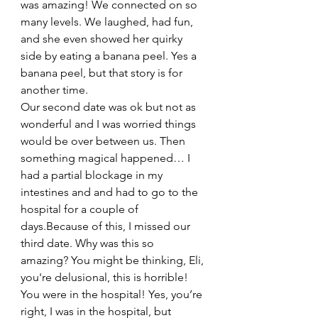
was amazing! We connected on so 
many levels. We laughed, had fun, 
and she even showed her quirky 
side by eating a banana peel. Yes a 
banana peel, but that story is for 
another time.
Our second date was ok but not as 
wonderful and I was worried things 
would be over between us. Then 
something magical happened… I 
had a partial blockage in my 
intestines and and had to go to the 
hospital for a couple of 
days.Because of this, I missed our 
third date. Why was this so 
amazing? You might be thinking, Eli, 
you're delusional, this is horrible! 
You were in the hospital! Yes, you’re 
right, I was in the hospital, but 