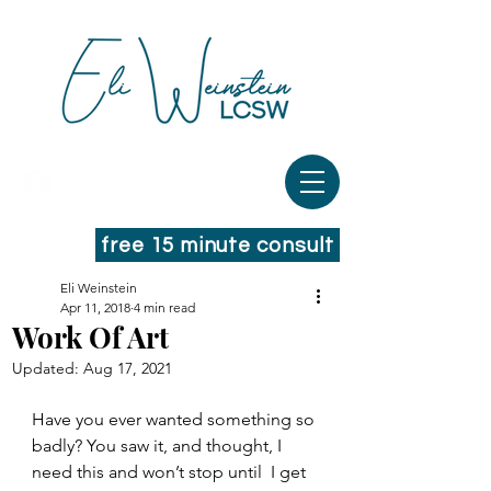
free 15 minute consult
Eli Weinstein
Apr 11, 2018
4 min read
Work Of Art
Updated:
Aug 17, 2021
Have you ever wanted something so 
badly? You saw it, and thought, I 
need this and won’t stop until  I get 