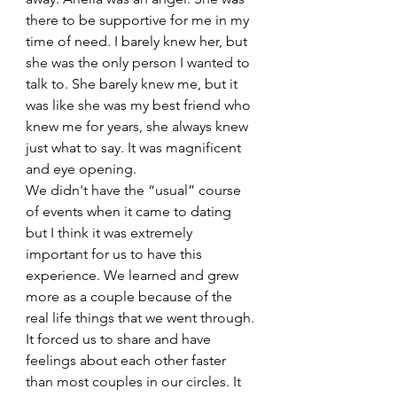
there to be supportive for me in my 
time of need. I barely knew her, but 
she was the only person I wanted to 
talk to. She barely knew me, but it 
was like she was my best friend who 
knew me for years, she always knew  
just what to say. It was magnificent 
and eye opening. 
We didn't have the “usual” course 
of events when it came to dating 
but I think it was extremely 
important for us to have this 
experience. We learned and grew 
more as a couple because of the 
real life things that we went through. 
It forced us to share and have 
feelings about each other faster 
than most couples in our circles. It 